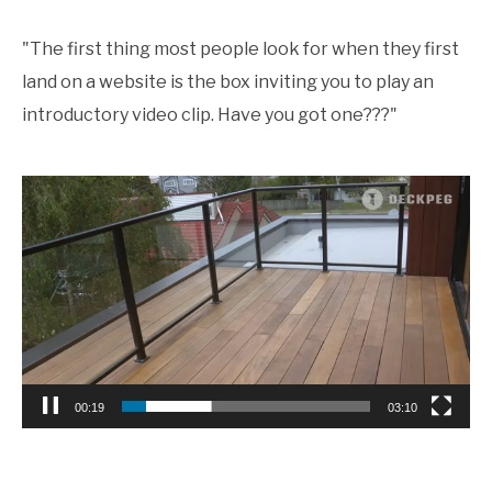
"The first thing most people look for when they first
land on a website is the box inviting you to play an
introductory video clip. Have you got one???"
Video
Player
00:19
03:10