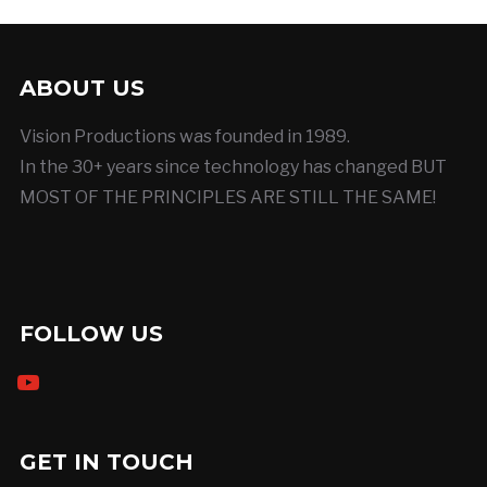
ABOUT US
Vision Productions was founded in 1989.
In the 30+ years since technology has changed BUT
MOST OF THE PRINCIPLES ARE STILL THE SAME!
FOLLOW US
youtube
GET IN TOUCH