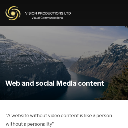
Web and social Media content
"A website without video content is like a person
without a personality"