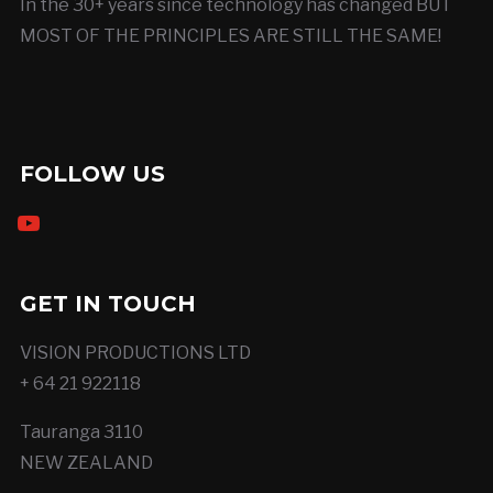
In the 30+ years since technology has changed BUT
MOST OF THE PRINCIPLES ARE STILL THE SAME!
FOLLOW US
youtube
GET IN TOUCH
VISION PRODUCTIONS LTD
+ 64 21 922118
Tauranga 3110
NEW ZEALAND