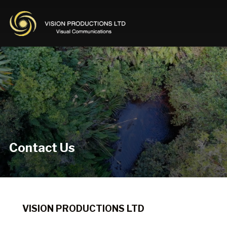
Contact Us
VISION PRODUCTIONS LTD