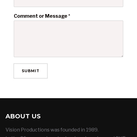
Comment or Message
*
SUBMIT
ABOUT US
Vision Productions was founded in 1989.