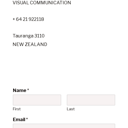
VISUAL COMMUNICATION
+ 64 21 922118
Tauranga 3110
NEW ZEALAND
Name
*
First
Last
Email
*