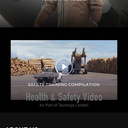
SAFETY TRAINING COMPILATION