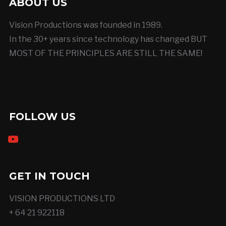
ABOUT US
Vision Productions was founded in 1989.
In the 30+ years since technology has changed BUT
MOST OF THE PRINCIPLES ARE STILL THE SAME!
FOLLOW US
youtube
GET IN TOUCH
VISION PRODUCTIONS LTD
+ 64 21 922118