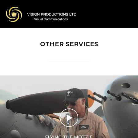
OTHER SERVICES
FLYING THE MOZZIE